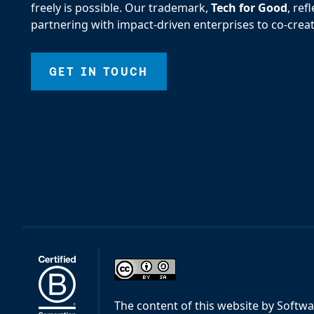
freely is possible. Our trademark,
Tech for Good
, re
partnering with impact-driven enterprises to co-creat
GET IN TOUCH
The content of this website
by
Softwa