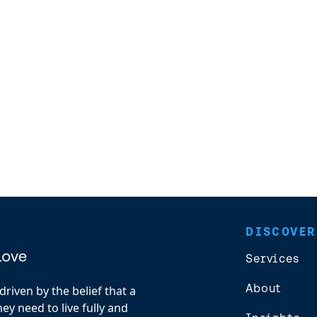
DISCOVER
Services
About
riven by the belief that a
y need to live fully and