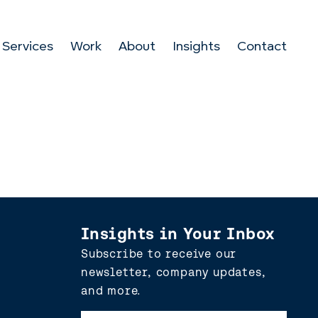
Services
Work
About
Insights
Contact
Insights in Your Inbox
Subscribe to receive our
newsletter, company updates,
and more.