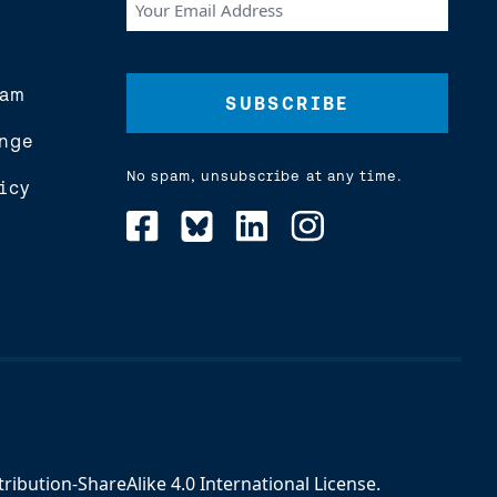
Your
Email
Address
(Required)
eam
nge
No spam, unsubscribe at any time.
icy
ibution-ShareAlike 4.0 International License
.