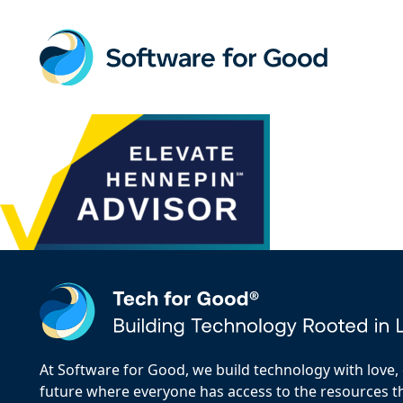
Skip
to
content
At Software for Good, we build technology with love, d
future where everyone has access to the resources the