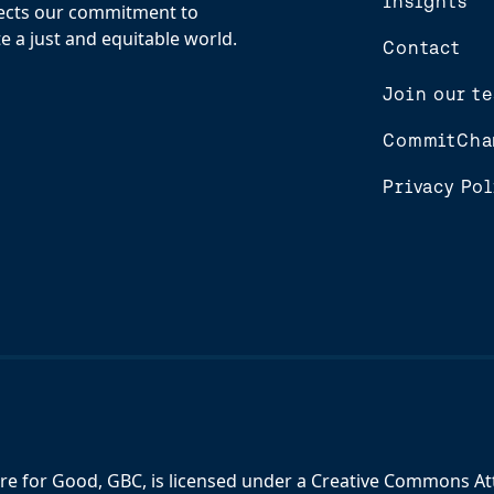
Insights
flects our commitment to
e a just and equitable world.
Contact
Join our t
CommitCha
Privacy Pol
re for Good, GBC,
is licensed under a
Creative Commons Attr