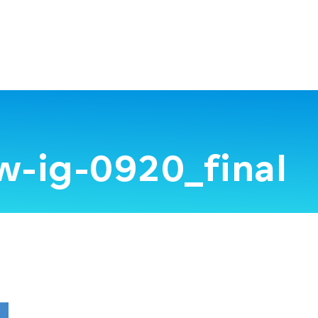
w-ig-0920_final