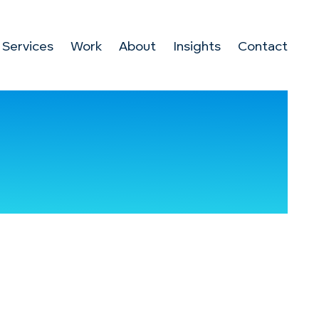
Services
Work
About
Insights
Contact