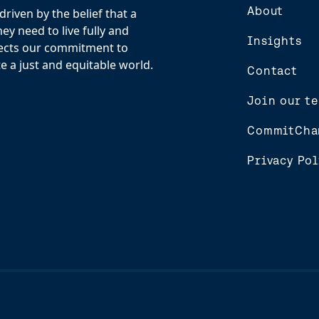
About
riven by the belief that a
y need to live fully and
Insights
flects our commitment to
e a just and equitable world.
Contact
Join our t
CommitCha
Privacy Pol