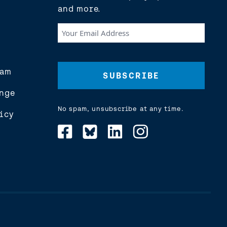
and more.
Your
Email
Address
(Required)
eam
nge
No spam, unsubscribe at any time.
icy