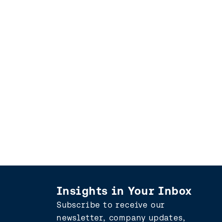
Insights in Your Inbox
Subscribe to receive our
newsletter, company updates,