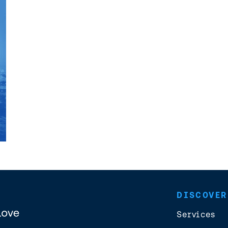
DISCOVER
Services