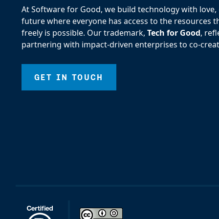
At Software for Good, we build technology with love, d
future where everyone has access to the resources the
freely is possible. Our trademark,
Tech for Good
, re
partnering with impact-driven enterprises to co-creat
GET IN TOUCH