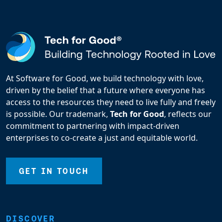
At Software for Good, we build technology with love,
driven by the belief that a future where everyone has
access to the resources they need to live fully and freely
is possible. Our trademark,
Tech for Good
, reflects our
commitment to partnering with impact-driven
enterprises to co-create a just and equitable world.
GET IN TOUCH
DISCOVER