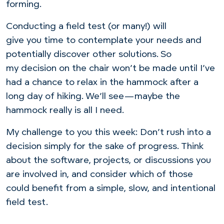
forming.
Conducting a field test (or many!) will
give you time to contemplate your needs and
potentially discover other solutions. So
my decision on the chair won’t be made until I’ve
had a chance to relax in the hammock after a
long day of hiking. We’ll see—maybe the
hammock really is all I need.
My challenge to you this week: Don’t rush into a
decision simply for the sake of progress. Think
about the software, projects, or discussions you
are involved in, and consider which of those
could benefit from a simple, slow, and intentional
field test.