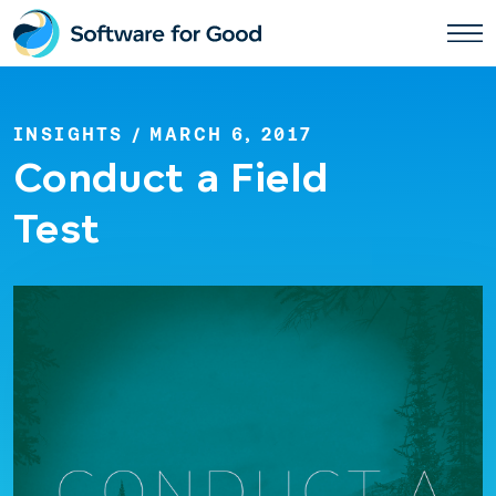
Skip
to
content
INSIGHTS
/ MARCH 6, 2017
Conduct a Field
Test