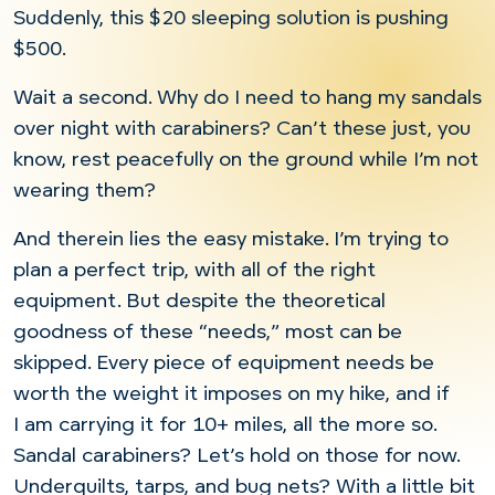
Suddenly, this $20 sleeping solution is pushing
$500.
Wait a second. Why do I need to hang my sandals
over night with carabiners? Can’t these just, you
know, rest peacefully on the ground while I’m not
wearing them?
And therein lies the easy mistake. I’m trying to
plan a perfect trip, with all of the right
equipment. But despite the theoretical
goodness of these “needs,” most can be
skipped. Every piece of equipment needs be
worth the weight it imposes on my hike, and if
I am carrying it for 10+ miles, all the more so.
Sandal carabiners? Let’s hold on those for now.
Underquilts, tarps, and bug nets? With a little bit