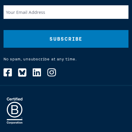
Your
Email
Address
(Required)
No spam, unsubscribe at any time.