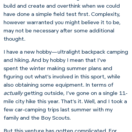
build and create and overthink when we could
have done a simple field test first. Complexity,
however warranted you might believe it to be,
may not be necessary after some additional
thought.
I have a new hobby—ultralight backpack camping
and hiking. And by hobby I mean that I’ve
spent the winter making summer plans and
figuring out what’s involved in this sport, while
also obtaining some equipment. In terms of
actually
getting outside, I’ve gone on a single 11-
mile city hike this year. That’s it. Well, and I took a
few car-camping trips last summer with my
family and the Boy Scouts.
But this venture has gotten complicated. For