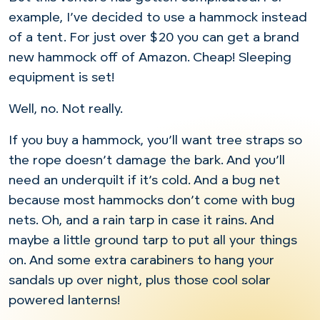
example, I’ve decided to use a hammock instead
of a tent. For just over $20 you can get a brand
new hammock off of Amazon. Cheap! Sleeping
equipment is set!
Well, no. Not really.
If you buy a hammock, you’ll want tree straps so
the rope doesn’t damage the bark. And you’ll
need an underquilt if it’s cold. And a bug net
because most hammocks don’t come with bug
nets. Oh, and a rain tarp in case it rains. And
maybe a little ground tarp to put all your things
on. And some extra carabiners to hang your
sandals up over night, plus those cool solar
powered lanterns!