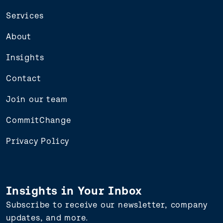
Services
About
Insights
Contact
Join our team
CommitChange
Privacy Policy
Insights in Your Inbox
Subscribe to receive our newsletter, company
updates, and more.