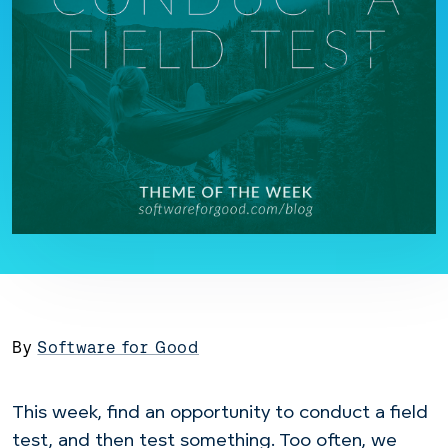
By
Software for Good
This week, find an opportunity to conduct a field
test, and then test something. Too often, we