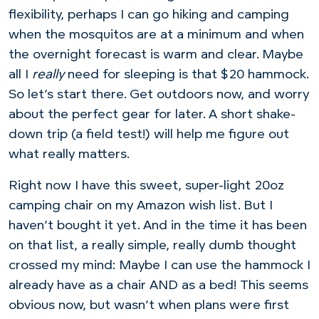
flexibility, perhaps I can go hiking and camping
when the mosquitos are at a minimum and when
the overnight forecast is warm and clear. Maybe
all I
really
need for sleeping is that $20 hammock.
So let’s start there. Get outdoors now, and worry
about the perfect gear for later. A short shake-
down trip (a field test!) will help me figure out
what really matters.
Right now I have this sweet, super-light 20oz
camping chair on my Amazon wish list. But I
haven’t bought it yet. And in the time it has been
on that list, a really simple, really dumb thought
crossed my mind: Maybe I can use the hammock I
already have as a chair AND as a bed! This seems
obvious now, but wasn’t when plans were first