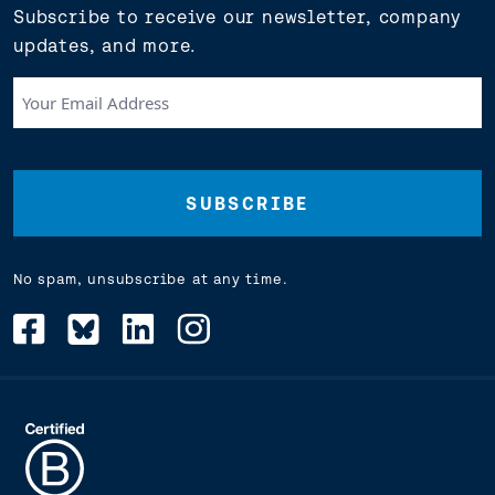
Subscribe to receive our newsletter, company
updates, and more.
Your
Email
Address
(Required)
No spam, unsubscribe at any time.