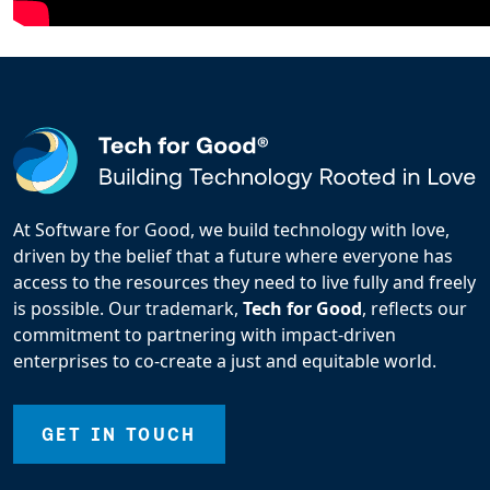
At Software for Good, we build technology with love,
driven by the belief that a future where everyone has
access to the resources they need to live fully and freely
is possible. Our trademark,
Tech for Good
, reflects our
commitment to partnering with impact-driven
enterprises to co-create a just and equitable world.
GET IN TOUCH