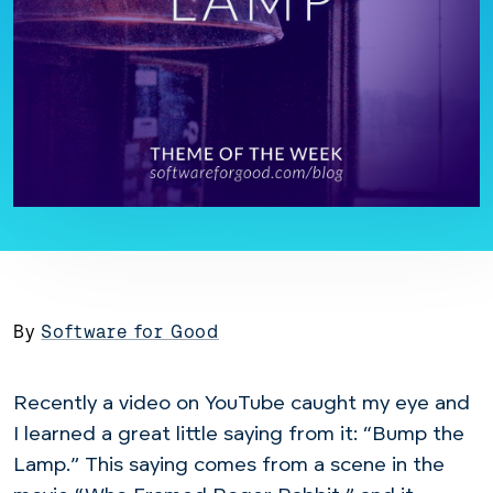
By
Software for Good
Recently a video on YouTube caught my eye and
I learned a great little saying from it: “Bump the
Lamp.” This saying comes from a scene in the