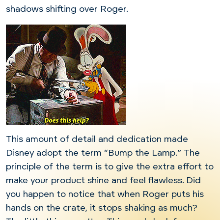
shadows shifting over Roger.
This amount of detail and dedication made
Disney adopt the term “Bump the Lamp.” The
principle of the term is to give the extra effort to
make your product shine and feel flawless. Did
you happen to notice that when Roger puts his
hands on the crate, it stops shaking as much?