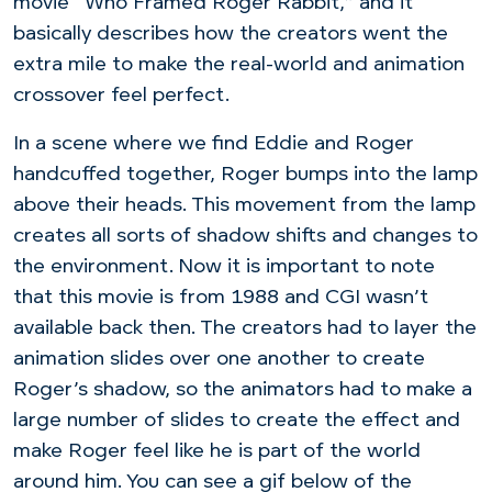
movie “Who Framed Roger Rabbit,” and it
basically describes how the creators went the
extra mile to make the real-world and animation
crossover feel perfect.
In a scene where we find Eddie and Roger
handcuffed together, Roger bumps into the lamp
above their heads. This movement from the lamp
creates all sorts of shadow shifts and changes to
the environment. Now it is important to note
that this movie is from 1988 and CGI wasn’t
available back then. The creators had to layer the
animation slides over one another to create
Roger’s shadow, so the animators had to make a
large number of slides to create the effect and
make Roger feel like he is part of the world
around him. You can see a gif below of the