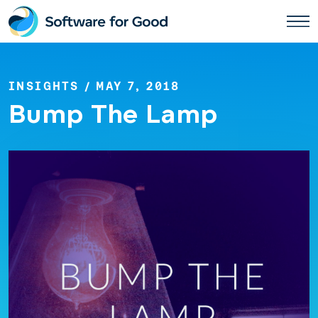
Skip
to
content
INSIGHTS
/ MAY 7, 2018
Bump The Lamp