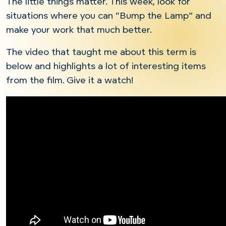
The little things matter. This week, look for
situations where you can “Bump the Lamp” and
make your work that much better.
The video that taught me about this term is
below and highlights a lot of interesting items
from the film. Give it a watch!