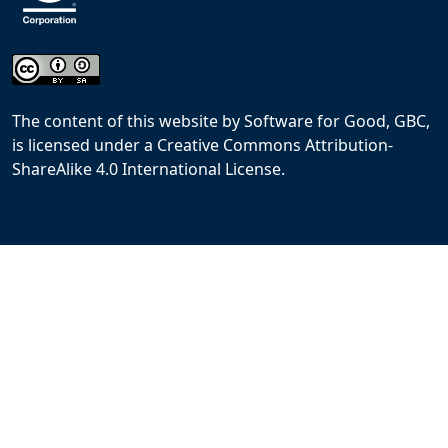
The content of this website
by
Software for Good, GBC,
is licensed under a
Creative Commons Attribution-
ShareAlike 4.0 International License
.