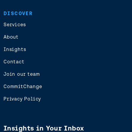
DISCOVER
Services
About
Insights
Contact
Join our team
CommitChange
Privacy Policy
Insights in Your Inbox