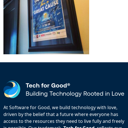
At Software for Good, we build technology with love,
driven by the belief that a future where everyone has
access to the resources they need to live fully and freely