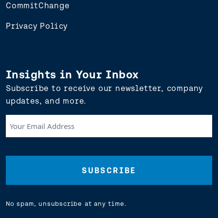
CommitChange
Privacy Policy
Insights in Your Inbox
Subscribe to receive our newsletter, company
updates, and more.
Your
Email
Address
(Required)
No spam, unsubscribe at any time.