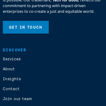
is possible. Our trademark,
Tech for Good
, reflects our
commitment to partnering with impact-driven
enterprises to co-create a just and equitable world.
GET IN TOUCH
DISCOVER
Services
About
Insights
Contact
Join our team