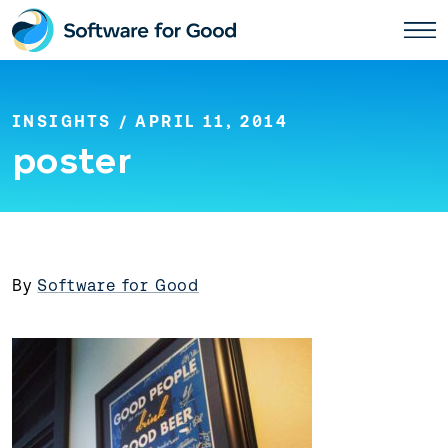
Skip
to
content
INSIGHTS
/ APRIL 11, 2014
poster
By
Software for Good