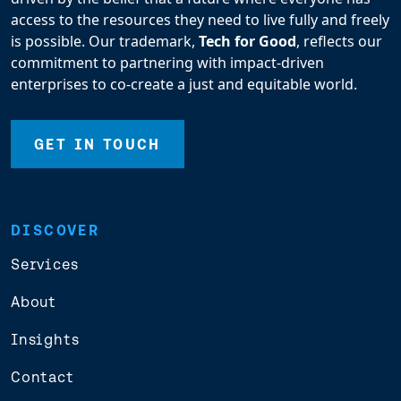
access to the resources they need to live fully and freely
is possible. Our trademark,
Tech for Good
, reflects our
commitment to partnering with impact-driven
enterprises to co-create a just and equitable world.
GET IN TOUCH
DISCOVER
Services
About
Insights
Contact