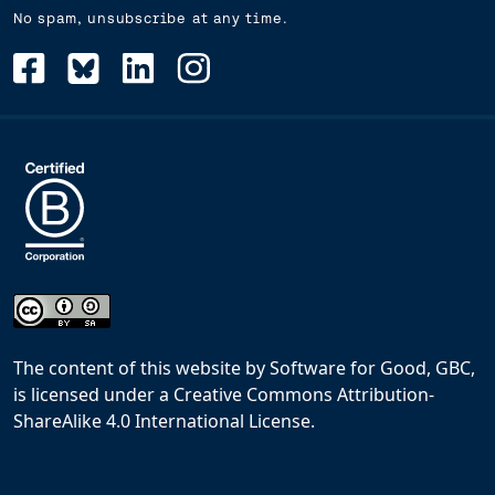
No spam, unsubscribe at any time.
The content of this website
by
Software for Good, GBC,
is licensed under a
Creative Commons Attribution-
ShareAlike 4.0 International License
.