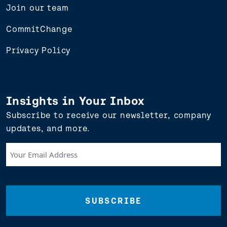
Join our team
CommitChange
Privacy Policy
Insights in Your Inbox
Subscribe to receive our newsletter, company
updates, and more.
Your
Email
Address
(Required)