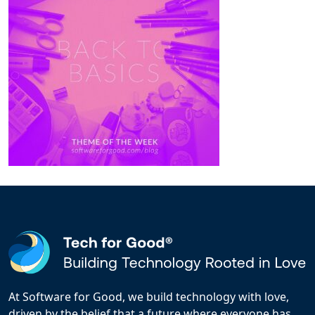
At Software for Good, we build technology with love,
driven by the belief that a future where everyone has