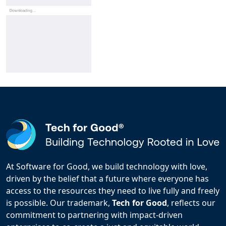
At Software for Good, we build technology with love,
driven by the belief that a future where everyone has
access to the resources they need to live fully and freely
is possible. Our trademark,
Tech for Good
, reflects our
commitment to partnering with impact-driven