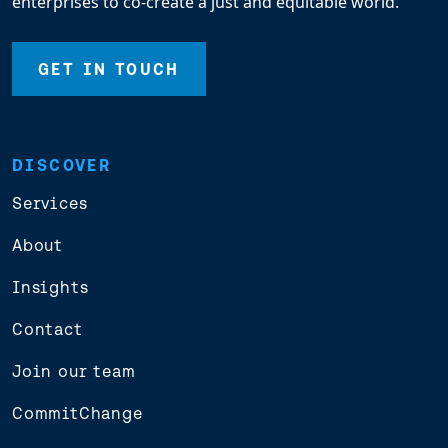
enterprises to co-create a just and equitable world.
GET IN TOUCH
DISCOVER
Services
About
Insights
Contact
Join our team
CommitChange