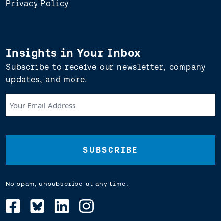
Privacy Policy
Insights in Your Inbox
Subscribe to receive our newsletter, company
updates, and more.
Your
Email
Address
(Required)
No spam, unsubscribe at any time.