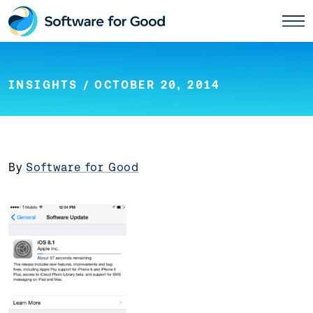
Skip
to
content
INSIGHTS
/ OCTOBER 20, 2014
By
Software for Good