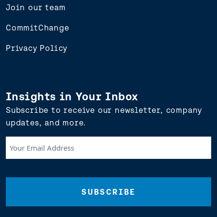
Join our team
CommitChange
Privacy Policy
Insights in Your Inbox
Subscribe to receive our newsletter, company
updates, and more.
Your
Email
Address
(Required)