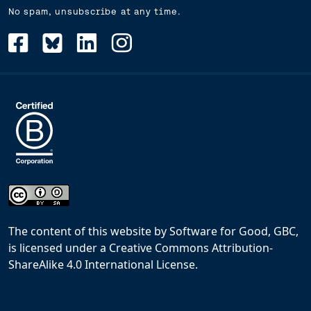
No spam, unsubscribe at any time.
The content of this website
by
Software for Good, GBC,
is licensed under a
Creative Commons Attribution-
ShareAlike 4.0 International License
.