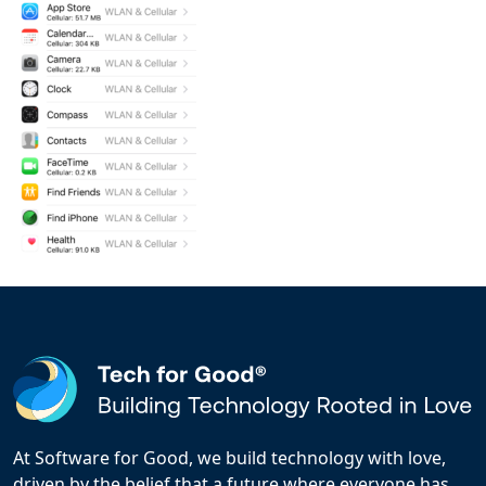
At Software for Good, we build technology with love,
driven by the belief that a future where everyone has