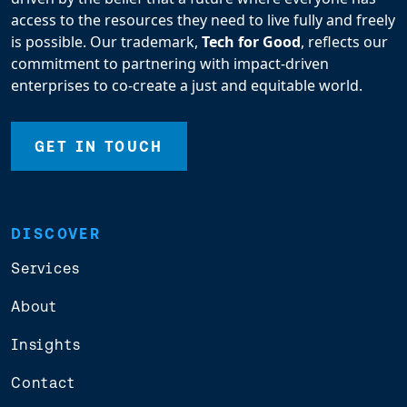
access to the resources they need to live fully and freely
is possible. Our trademark,
Tech for Good
, reflects our
commitment to partnering with impact-driven
enterprises to co-create a just and equitable world.
GET IN TOUCH
DISCOVER
Services
About
Insights
Contact